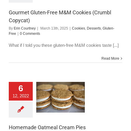
Gluten-Free
Gourmet Gluten-Free M&M Cookies (Crumbl
Copycat)
By
Erin Courtney
|
March 13th, 2025
|
Cookies
,
Desserts
,
Gluten-
Free
|
0 Comments
What if I told you these gluten-free M&M cookies taste [...]
Read More
6
memade Oatmeal
12, 2022
Cream Pies
okies
Dairy-Free
serts
Gluten-Free
Vegan
Homemade Oatmeal Cream Pies