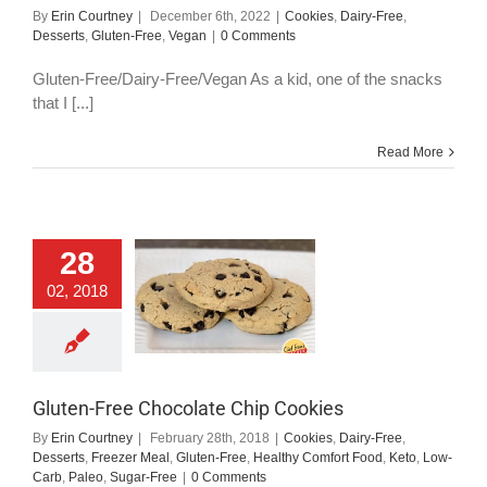
By
Erin Courtney
|
December 6th, 2022
|
Cookies
,
Dairy-Free
,
Desserts
,
Gluten-Free
,
Vegan
|
0 Comments
Gluten-Free/Dairy-Free/Vegan As a kid, one of the snacks
that I [...]
Read More
ten-Free Chocolate
28
Chip Cookies
02, 2018
okies
Dairy-Free
serts
Freezer Meal
uten-Free
Healthy
mfort Food
Keto
Low-Carb
Paleo
Sugar-Free
Gluten-Free Chocolate Chip Cookies
By
Erin Courtney
|
February 28th, 2018
|
Cookies
,
Dairy-Free
,
Desserts
,
Freezer Meal
,
Gluten-Free
,
Healthy Comfort Food
,
Keto
,
Low-
Carb
,
Paleo
,
Sugar-Free
|
0 Comments