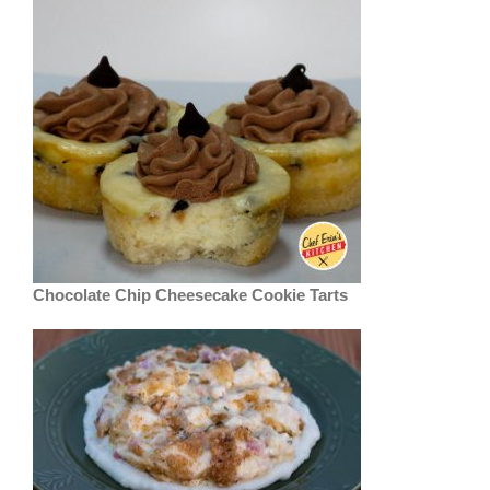
Chocolate Chip Cheesecake Cookie Tarts