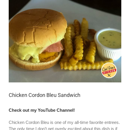
Larger
Image
Chicken Cordon Bleu Sandwich
Check out my YouTube Channel!
Chicken Cordon Bleu is one of my all-time favorite entrees.
The only time I don’t get overly excited about this dish is if