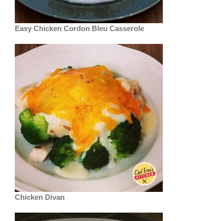
Easy Chicken Cordon Bleu Casserole
Chicken Divan