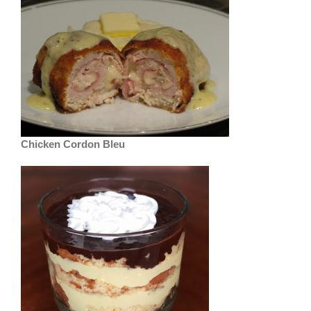
Chicken Cordon Bleu