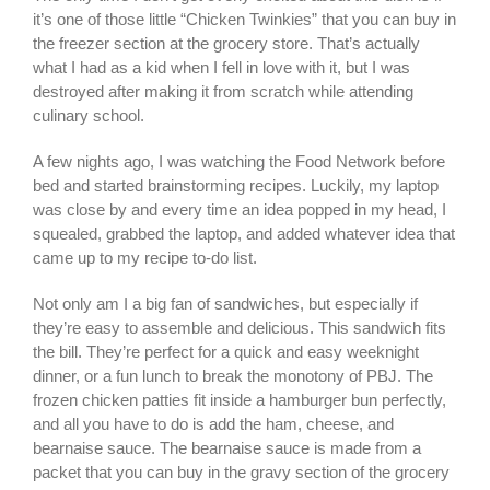
it’s one of those little “Chicken Twinkies” that you can buy in
the freezer section at the grocery store. That’s actually
what I had as a kid when I fell in love with it, but I was
destroyed after making it from scratch while attending
culinary school.
A few nights ago, I was watching the Food Network before
bed and started brainstorming recipes. Luckily, my laptop
was close by and every time an idea popped in my head, I
squealed, grabbed the laptop, and added whatever idea that
came up to my recipe to-do list.
Not only am I a big fan of sandwiches, but especially if
they’re easy to assemble and delicious. This sandwich fits
the bill. They’re perfect for a quick and easy weeknight
dinner, or a fun lunch to break the monotony of PBJ. The
frozen chicken patties fit inside a hamburger bun perfectly,
and all you have to do is add the ham, cheese, and
bearnaise sauce. The bearnaise sauce is made from a
packet that you can buy in the gravy section of the grocery