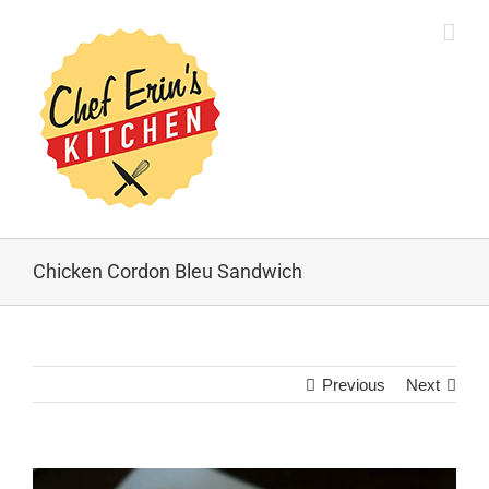
Chicken Cordon Bleu Sandwich
Previous
Next
View