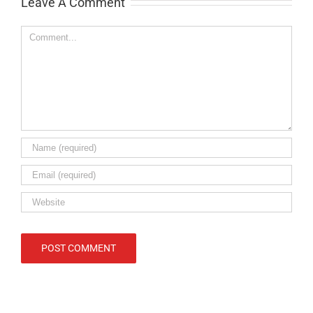
Leave A Comment
Comment