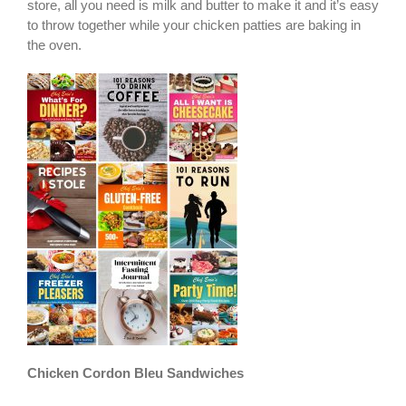
store, all you need is milk and butter to make it and it’s easy
to throw together while your chicken patties are baking in
the oven.
Chicken Cordon Bleu Sandwiches