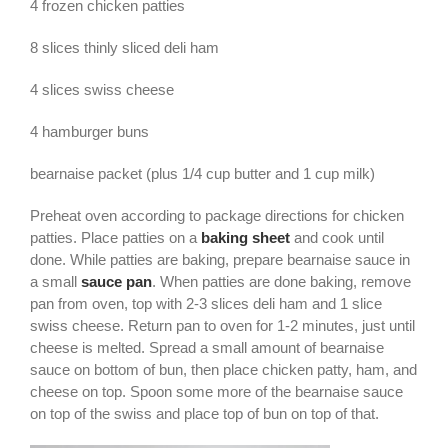
4 frozen chicken patties
8 slices thinly sliced deli ham
4 slices swiss cheese
4 hamburger buns
bearnaise packet (plus 1/4 cup butter and 1 cup milk)
Preheat oven according to package directions for chicken
patties. Place patties on a
baking sheet
and cook until
done. While patties are baking, prepare bearnaise sauce in
a small
sauce pan
. When patties are done baking, remove
pan from oven, top with 2-3 slices deli ham and 1 slice
swiss cheese. Return pan to oven for 1-2 minutes, just until
cheese is melted. Spread a small amount of bearnaise
sauce on bottom of bun, then place chicken patty, ham, and
cheese on top. Spoon some more of the bearnaise sauce
on top of the swiss and place top of bun on top of that.