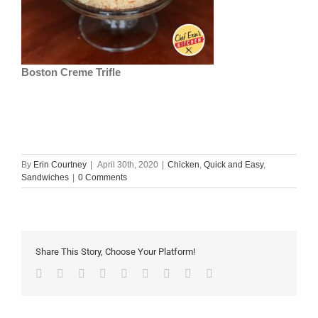
Boston Creme Trifle
By
Erin Courtney
|
April 30th, 2020
|
Chicken
,
Quick and Easy
,
Sandwiches
|
0 Comments
Share This Story, Choose Your Platform!
Facebook
Twitter
Linkedin
Reddit
Tumblr
Google+
Pinterest
Vk
Email