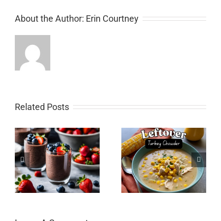
About the Author:
Erin Courtney
Related Posts
Leftover Turkey
Gluten-Free Sourdough
ng
Chowder (with hidden
Starter
veggies)