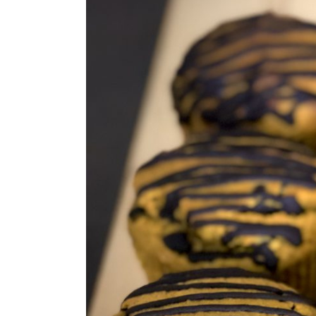
Larger
Image