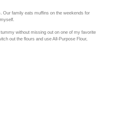
 Our family eats muffins on the weekends for
 myself.
e tummy without missing out on one of my favorite
itch out the flours and use All-Purpose Flour,