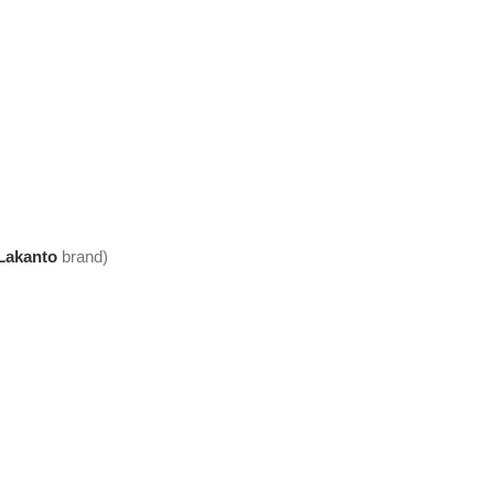
Lakanto
brand)