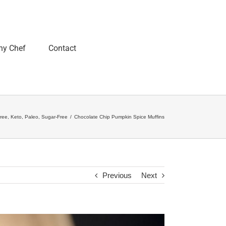
ny Chef
Contact
ree
,
Keto
,
Paleo
,
Sugar-Free
/
Chocolate Chip Pumpkin Spice Muffins
Previous
Next