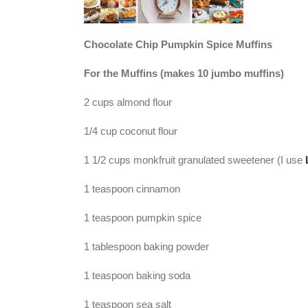
Chocolate Chip Pumpkin Spice Muffins
For the Muffins (makes 10 jumbo muffins)
2 cups almond flour
1/4 cup coconut flour
1 1/2 cups monkfruit granulated sweetener (I use
1 teaspoon cinnamon
1 teaspoon pumpkin spice
1 tablespoon baking powder
1 teaspoon baking soda
1 teaspoon sea salt