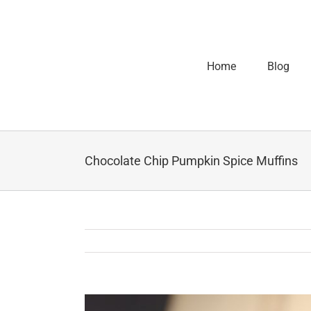
Home
Blog
Chocolate Chip Pumpkin Spice Muffins
View