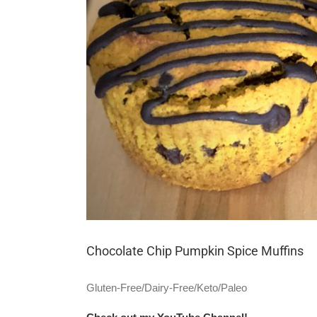
Chocolate Chip Pumpkin Spice Muffins
Gluten-Free/Dairy-Free/Keto/Paleo