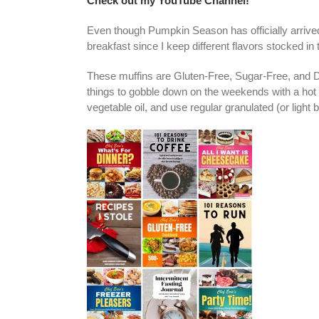
Check out my YouTube Channel!
Even though Pumpkin Season has officially arrive
breakfast since I keep different flavors stocked in 
These muffins are Gluten-Free, Sugar-Free, and 
things to gobble down on the weekends with a hot cu
vegetable oil, and use regular granulated (or light 