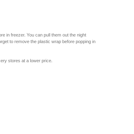
e in freezer. You can pull them out the night
rget to remove the plastic wrap before popping in
ery stores at a lower price.