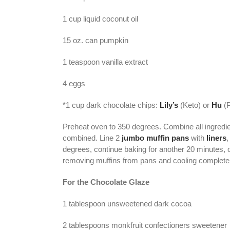
1 cup liquid coconut oil
15 oz. can pumpkin
1 teaspoon vanilla extract
4 eggs
*1 cup dark chocolate chips:
Lily’s
(Keto) or
Hu
(P
Preheat oven to 350 degrees. Combine all ingredi
combined. Line 2
jumbo muffin pans
with
liners
,
degrees, continue baking for another 20 minutes, 
removing muffins from pans and cooling complete
For the Chocolate Glaze
1 tablespoon unsweetened dark cocoa
2 tablespoons monkfruit confectioners sweetener