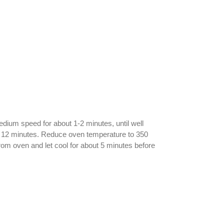
dium speed for about 1-2 minutes, until well
for 12 minutes. Reduce oven temperature to 350
rom oven and let cool for about 5 minutes before