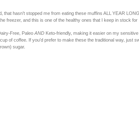
d, that hasn’t stopped me from eating these muffins ALL YEAR LONG.
the freezer, and this is one of the healthy ones that I keep in stock for
Dairy-Free, Paleo
AND
Keto-friendly, making it easier on my sensitiv
p of coffee. If you’d prefer to make these the traditional way, just sw
brown) sugar.