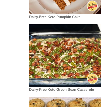
Dairy-Free Keto Pumpkin Cake
Dairy-Free Keto Green Bean Casserole