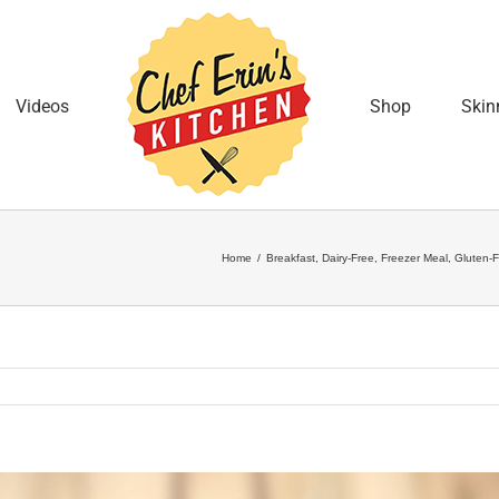
Videos
Shop
Skin
Home
/
Breakfast
,
Dairy-Free
,
Freezer Meal
,
Gluten-F