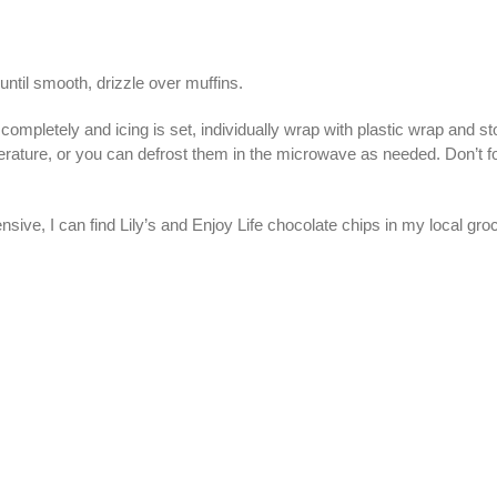
until smooth, drizzle over muffins.
pletely and icing is set, individually wrap with plastic wrap and stor
rature, or you can defrost them in the microwave as needed. Don’t fo
ive, I can find Lily’s and Enjoy Life chocolate chips in my local groc