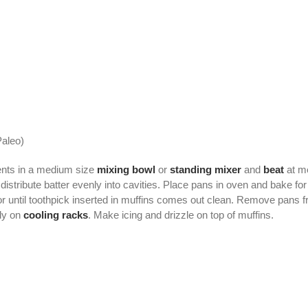
aleo)
ents in a medium size
mixing bowl
or
standing mixer
and
beat
at me
 distribute batter evenly into cavities. Place pans in oven and bake 
or until toothpick inserted in muffins comes out clean. Remove pans f
ly on
cooling racks
. Make icing and drizzle on top of muffins.