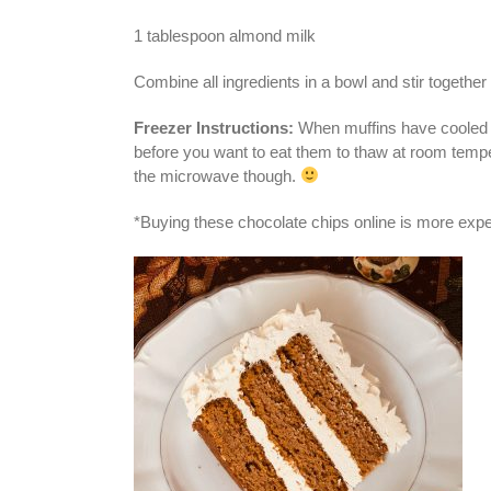
1 tablespoon almond milk
Combine all ingredients in a bowl and stir together 
Freezer Instructions:
When muffins have cooled com
before you want to eat them to thaw at room tempe
the microwave though.
*Buying these chocolate chips online is more expens