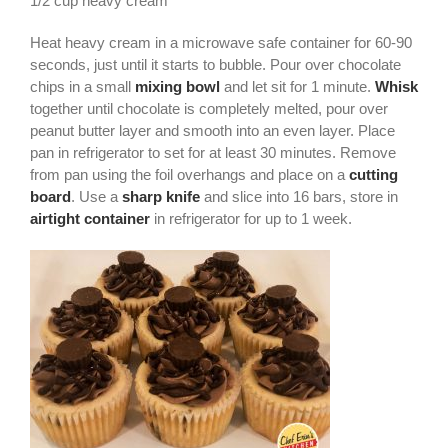
1/2 cup heavy cream
Heat heavy cream in a microwave safe container for 60-90
seconds, just until it starts to bubble. Pour over chocolate
chips in a small
mixing bowl
and let sit for 1 minute.
Whisk
together until chocolate is completely melted, pour over
peanut butter layer and smooth into an even layer. Place
pan in refrigerator to set for at least 30 minutes. Remove
from pan using the foil overhangs and place on a
cutting
board
. Use a
sharp knife
and slice into 16 bars, store in
airtight container
in refrigerator for up to 1 week.