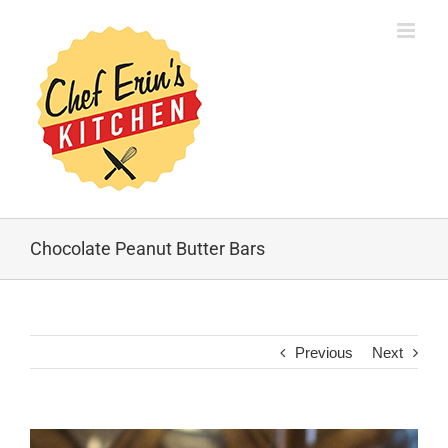
Chocolate Peanut Butter Bars
Previous
Next
View