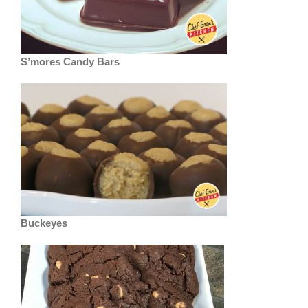
S’mores Candy Bars
Buckeyes