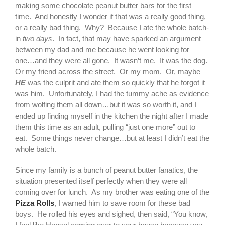
making some chocolate peanut butter bars for the first
time. And honestly I wonder if that was a really good thing,
or a really bad thing. Why? Because I ate the whole batch-
in
two days
. In fact, that may have sparked an argument
between my dad and me because he went looking for
one…and they were all gone.
It wasn’t me. It was the dog.
Or my friend across the street. Or my mom. Or, maybe
HE
was the culprit and ate them so quickly that he forgot it
was him. Unfortunately, I had the tummy ache as evidence
from wolfing them all down…but it was so worth it, and I
ended up finding myself in the kitchen the night after I made
them this time as an adult, pulling “just one more” out to
eat. Some things never change…but at least I didn’t eat the
whole batch.
Since my family is a bunch of peanut butter fanatics, the
situation presented itself perfectly when they were all
coming over for lunch. As my brother was eating one of the
Pizza Rolls
, I warned him to save room for these bad
boys. He rolled his eyes and sighed, then said, “You know,