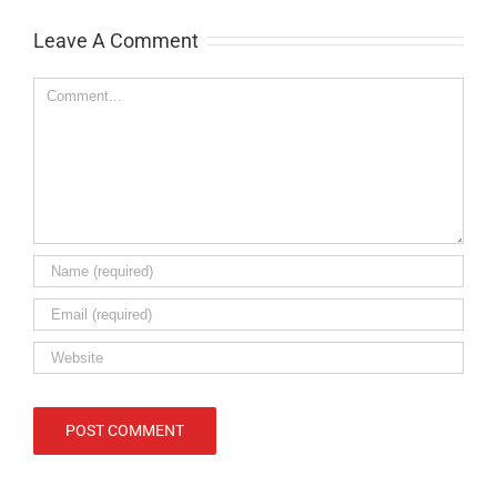
Leave A Comment
Comment