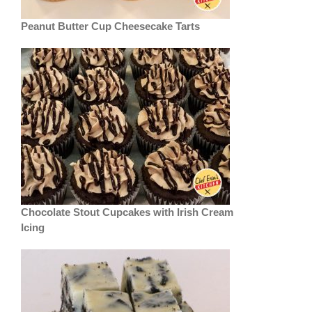
Peanut Butter Cup Cheesecake Tarts
Chocolate Stout Cupcakes with Irish Cream
Icing