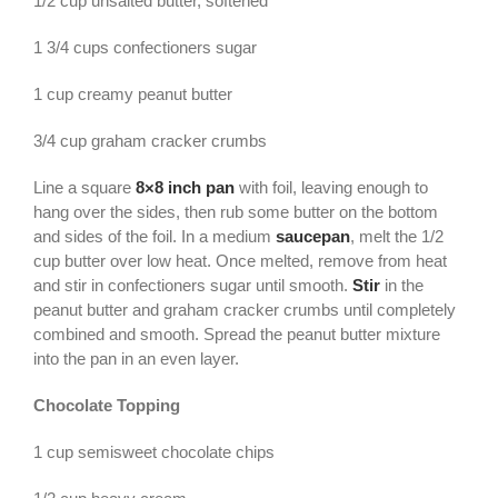
1/2 cup unsalted butter, softened
1 3/4 cups confectioners sugar
1 cup creamy peanut butter
3/4 cup graham cracker crumbs
Line a square
8×8 inch pan
with foil, leaving enough to
hang over the sides, then rub some butter on the bottom
and sides of the foil. In a medium
saucepan
, melt the 1/2
cup butter over low heat. Once melted, remove from heat
and stir in confectioners sugar until smooth.
Stir
in the
peanut butter and graham cracker crumbs until completely
combined and smooth. Spread the peanut butter mixture
into the pan in an even layer.
Chocolate Topping
1 cup semisweet chocolate chips