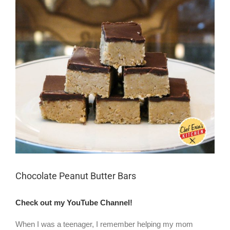
Larger
Image
Chocolate Peanut Butter Bars
Check out my YouTube Channel!
When I was a teenager, I remember helping my mom