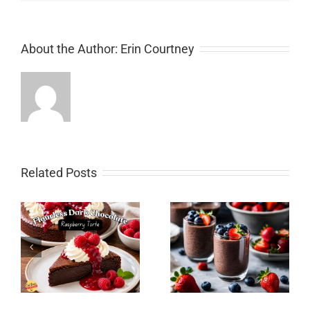
About the Author:
Erin Courtney
Related Posts
Chocolate Pumpkin
Spice Layer Cake with
y
Chocolate Chia Pudding
Chocolate Cream
Cheese Icing