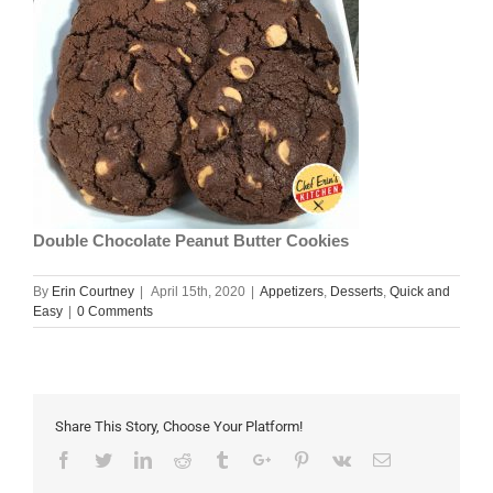
Double Chocolate Peanut Butter Cookies
By
Erin Courtney
|
April 15th, 2020
|
Appetizers
,
Desserts
,
Quick and
Easy
|
0 Comments
Share This Story, Choose Your Platform!
Facebook
Twitter
Linkedin
Reddit
Tumblr
Google+
Pinterest
Vk
Email