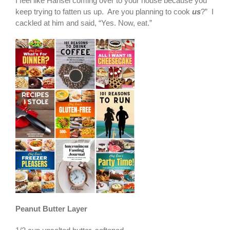
I feel like Hansel coming over to your house because you
keep trying to fatten us up. Are you planning to cook
us
?” I
cackled at him and said, “Yes. Now, eat.”
Peanut Butter Layer