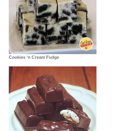
Cookies ‘n Cream Fudge