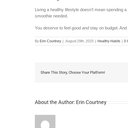
Living a healthy lifestyle doesn’t mean spending a
smoothie needed.
You deserve to feel good
and
stay on budget. And 
By
Erin Courtney
|
August 29th, 2025
|
Healthy Habits
|
0 
Share This Story, Choose Your Platform!
About the Author:
Erin Courtney