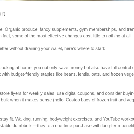
art
. Organic produce, fancy supplements, gym memberships, and trendy 
n fact, some of the most effective changes cost little to nothing at all.
etter without draining your wallet, here’s where to start:
ooking at home, you not only save money but also have full control ov
th budget-friendly staples like beans, lentils, oats, and frozen vege
store flyers for weekly sales, use digital coupons, and consider buyin
 bulk when it makes sense (hello, Costco bags of frozen fruit and veg
y fit. Walking, running, bodyweight exercises, and YouTube workouts 
djustable dumbbells—they’re a one-time purchase with long-term benefi