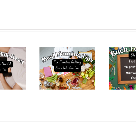
 PlanningTips for
Back-To-School Stress?
Hea
lies Getting Back
5 Ways to Protect Your
Tha
 the School Routine
Mental Health This Fall