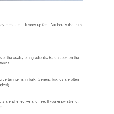
meal kits… it adds up fast. But here’s the truth:
er the quality of ingredients. Batch cook on the
tables.
g certain items in bulk. Generic brands are often
gies!)
are all effective and free. If you enjoy strength
ts.