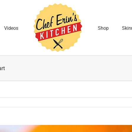
Videos
Shop
Skin
art