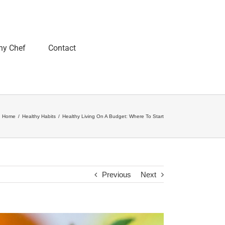
ny Chef
Contact
Home
/
Healthy Habits
/
Healthy Living On A Budget: Where To Start
Previous
Next