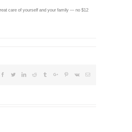
great care of yourself and your family — no $12
Facebook
Twitter
Linkedin
Reddit
Tumblr
Google+
Pinterest
Vk
Email