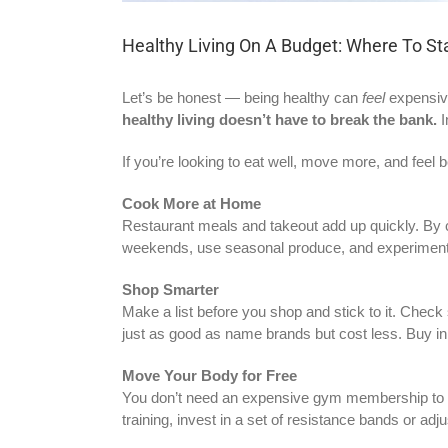
Healthy Living On A Budget: Where To St
Let’s be honest — being healthy can
feel
expensive
healthy living doesn’t have to break the bank.
I
If you’re looking to eat well, move more, and feel b
Cook More at Home
Restaurant meals and takeout add up quickly. By c
weekends, use seasonal produce, and experiment wi
Shop Smarter
Make a list before you shop and stick to it. Check 
just as good as name brands but cost less. Buy in
Move Your Body for Free
You don’t need an expensive gym membership to sta
training, invest in a set of resistance bands or a