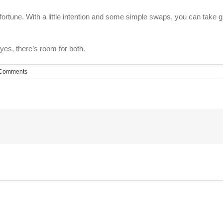
 fortune. With a little intention and some simple swaps, you can take 
yes, there’s room for both.
Comments