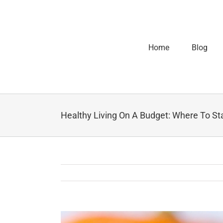
Home
Blog
Healthy Living On A Budget: Where To St
View