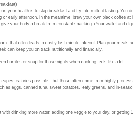
reakfast)
your health is to skip breakfast and try intermittent fasting. You don
ing or early afternoon. In the meantime, brew your own black coffee at
o give your body a break from constant snacking. (Your wallet and dig
panic that often leads to costly last-minute takeout. Plan your meals 
ek can keep you on track nutritionally and financially.
n burritos or soup for those nights when cooking feels like a lot.
cheapest calories possible—but those often come from highly processed
uch as eggs, canned tuna, sweet potatoes, leafy greens, and in-season 
rt with drinking more water, adding one veggie to your day, or getting 