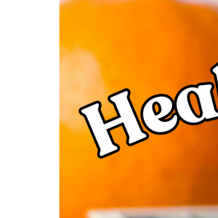
Larger
Image