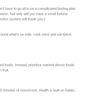
’t have to go all in on a complicated fasting plan
 home. Not only will you save a small fortune
estive system will thank you.)
around what’s on sale, cook once and eat twice,
 foods. Instead, prioritize nutrient-dense foods
fruit.
10 minutes of movement. Health is built on habits,