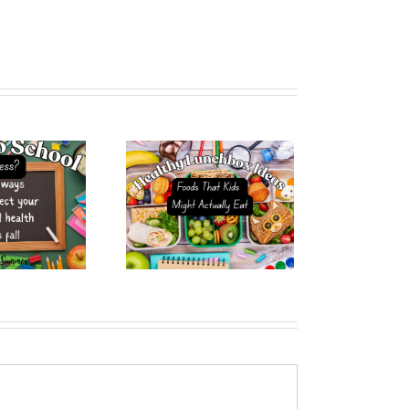
lthy Lunchbox Ideas
t Kids Might Actually
Eat