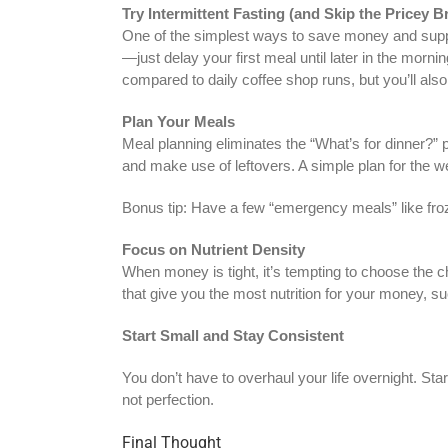
Try Intermittent Fasting (and Skip the Pricey B
One of the simplest ways to save money and support 
—just delay your first meal until later in the morn
compared to daily coffee shop runs, but you’ll als
Plan Your Meals
Meal planning eliminates the “What’s for dinner?” 
and make use of leftovers. A simple plan for the we
Bonus tip: Have a few “emergency meals” like froze
Focus on Nutrient Density
When money is tight, it’s tempting to choose the 
that give you the most nutrition for your money, s
Start Small and Stay Consistent
You don’t have to overhaul your life overnight. Sta
not perfection.
Final Thought