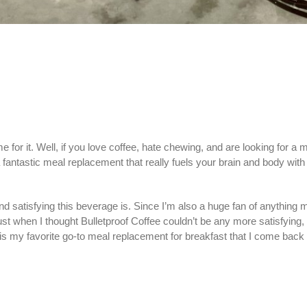
for it. Well, if you love coffee, hate chewing, and are looking for a
 a fantastic meal replacement that really fuels your brain and body wi
atisfying this beverage is. Since I’m also a huge fan of anything moc
ust when I thought Bulletproof Coffee couldn’t be any more satisfyin
s is my favorite go-to meal replacement for breakfast that I come back