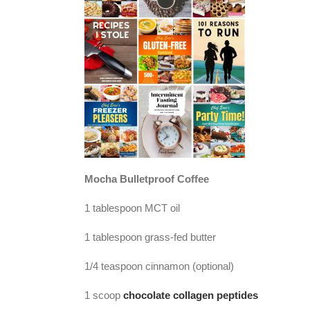
Mocha Bulletproof Coffee
1 tablespoon MCT oil
1 tablespoon grass-fed butter
1/4 teaspoon cinnamon (optional)
1 scoop
chocolate collagen peptides