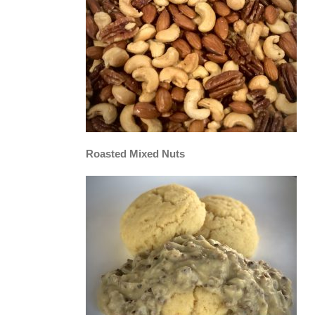
Roasted Mixed Nuts