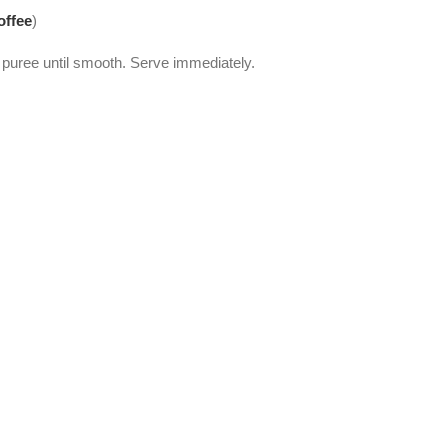
offee
)
puree until smooth. Serve immediately.