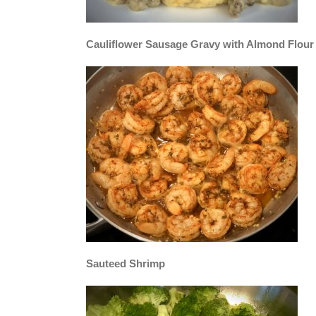
Cauliflower Sausage Gravy with Almond Flour 
Sauteed Shrimp