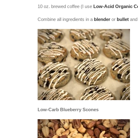
10 oz. brewed coffee (I use
Low-Acid Organic C
Combine all ingredients in a
blender
or
bullet
and 
Low-Carb Blueberry Scones