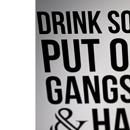
Larger
Image