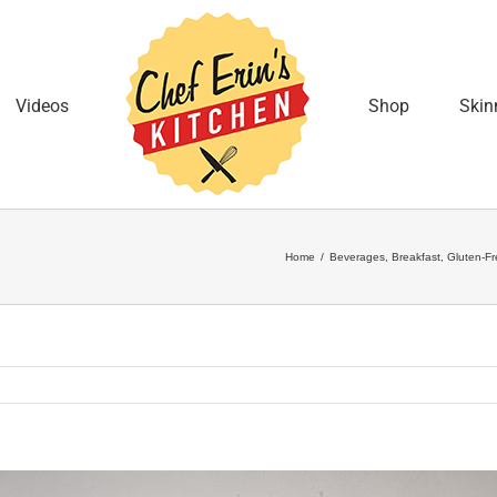
Videos
Shop
Skin
Home
/
Beverages
,
Breakfast
,
Gluten-Fr