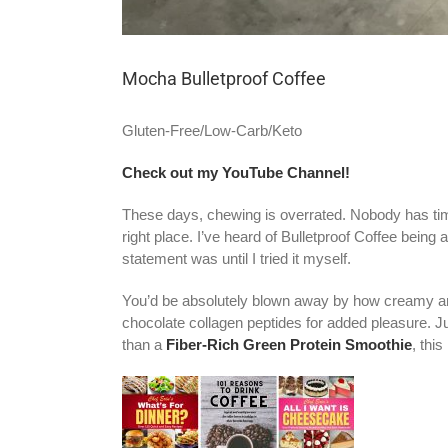
Mocha Bulletproof Coffee
Gluten-Free/Low-Carb/Keto
Check out my YouTube Channel!
These days, chewing is overrated. Nobody has time 
right place. I’ve heard of Bulletproof Coffee being
statement was until I tried it myself.
You’d be absolutely blown away by how creamy and s
chocolate collagen peptides for added pleasure. J
than a
Fiber-Rich Green Protein Smoothie
, thi