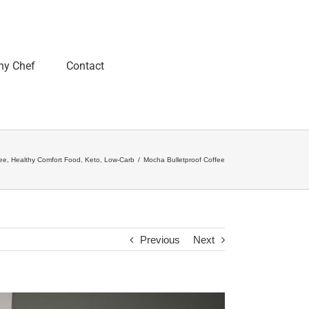
ny Chef
Contact
ee
,
Healthy Comfort Food
,
Keto
,
Low-Carb
/
Mocha Bulletproof Coffee
Previous
Next