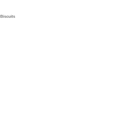
Biscuits