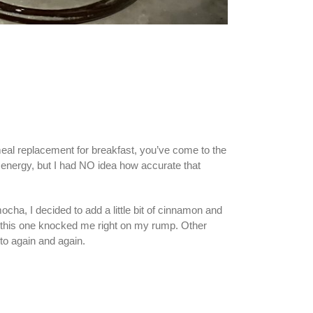
 meal replacement for breakfast, you’ve come to the
th energy, but I had NO idea how accurate that
ha, I decided to add a little bit of cinnamon and
g, this one knocked me right on my rump. Other
 to again and again.