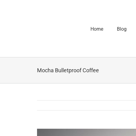
Home
Blog
Mocha Bulletproof Coffee
View