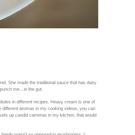
el. She made the traditional sauce that has dairy
er punch me…in the gut.
tutes in different recipes. Heavy cream is one of
the different aromas in my cooking videos, you can
 sets up candid cameras in my kitchen, that would
y family wasn’t so opposed to mushrooms, I