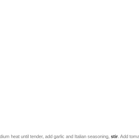
um heat until tender, add garlic and Italian seasoning,
stir
. Add toma