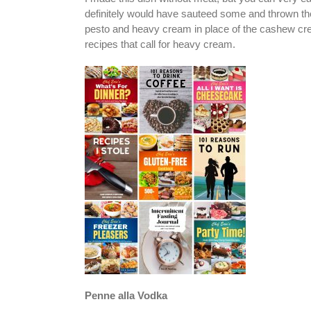
definitely would have sauteed some and thrown them 
pesto and heavy cream in place of the cashew cream
recipes that call for heavy cream.
Penne alla Vodka