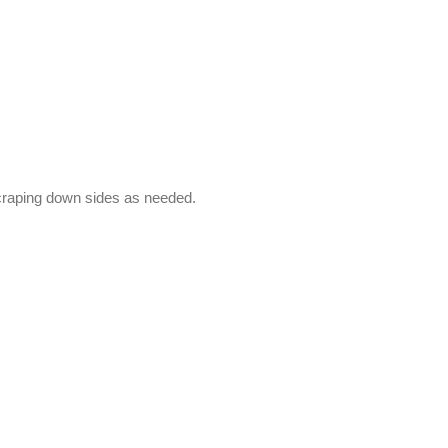
craping down sides as needed.