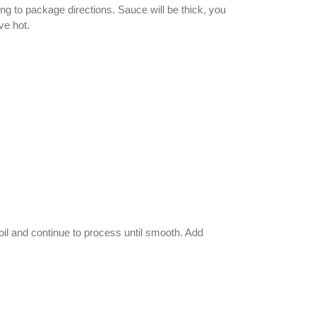
ng to package directions. Sauce will be thick, you
ve hot.
 oil and continue to process until smooth. Add