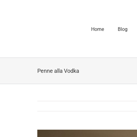
Home
Blog
Penne alla Vodka
View