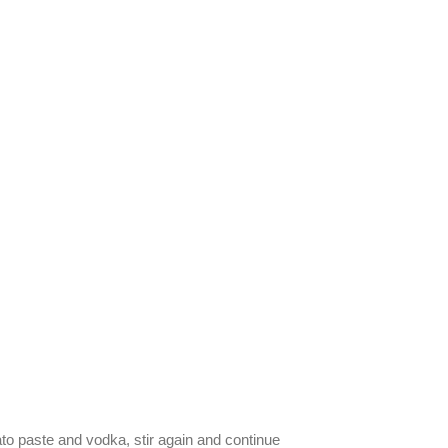
to paste and vodka, stir again and continue