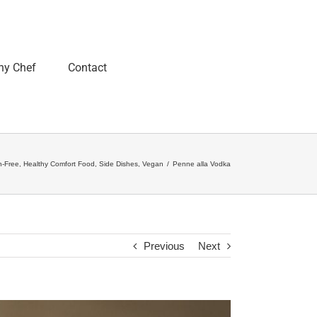
ny Chef
Contact
n-Free
,
Healthy Comfort Food
,
Side Dishes
,
Vegan
/
Penne alla Vodka
Previous
Next