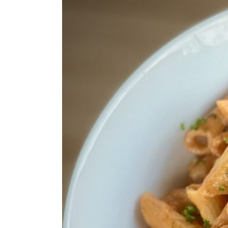
Larger
Image