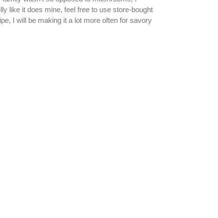
y like it does mine, feel free to use store-bought
, I will be making it a lot more often for savory