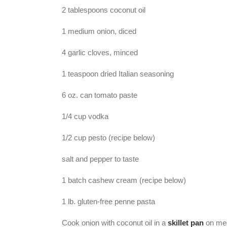
2 tablespoons coconut oil
1 medium onion, diced
4 garlic cloves, minced
1 teaspoon dried Italian seasoning
6 oz. can tomato paste
1/4 cup vodka
1/2 cup pesto (recipe below)
salt and pepper to taste
1 batch cashew cream (recipe below)
1 lb. gluten-free penne pasta
Cook onion with coconut oil in a
skillet pan
on medi