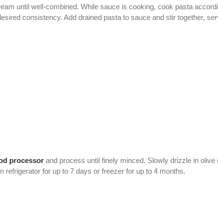
ream until well-combined. While sauce is cooking, cook pasta accordi
desired consistency. Add drained pasta to sauce and stir together, ser
od processor
and process until finely minced. Slowly drizzle in olive
refrigerator for up to 7 days or freezer for up to 4 months.