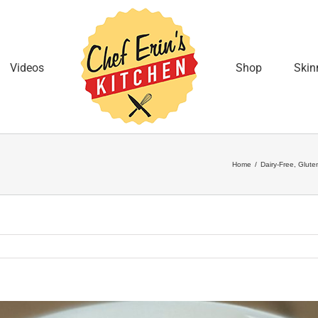
Videos
Shop
Skin
Home
/
Dairy-Free
,
Glute