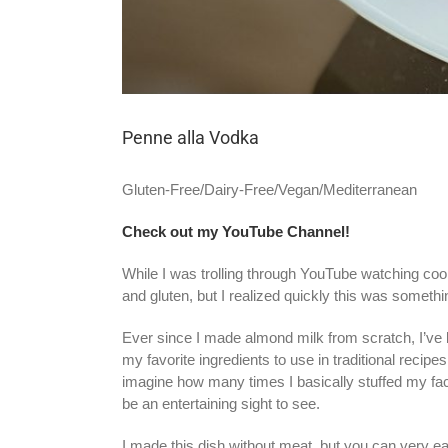
Penne alla Vodka
Gluten-Free/Dairy-Free/Vegan/Mediterranean
Check out my YouTube Channel!
While I was trolling through YouTube watching coo
and gluten, but I realized quickly this was somet
Ever since I made almond milk from scratch, I’ve 
my favorite ingredients to use in traditional recip
imagine how many times I basically stuffed my fac
be an entertaining sight to see.
I made this dish without meat, but you can very 