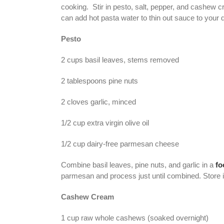
cooking. Stir in pesto, salt, pepper, and cashew c
can add hot pasta water to thin out sauce to your 
Pesto
2 cups basil leaves, stems removed
2 tablespoons pine nuts
2 cloves garlic, minced
1/2 cup extra virgin olive oil
1/2 cup dairy-free parmesan cheese
Combine basil leaves, pine nuts, and garlic in a
fo
parmesan and process just until combined. Store in 
Cashew Cream
1 cup raw whole cashews (soaked overnight)