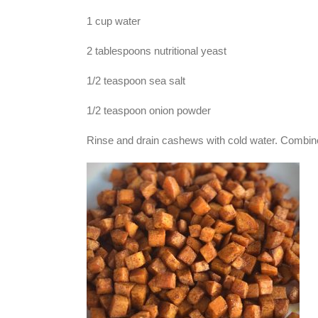
1 cup water
2 tablespoons nutritional yeast
1/2 teaspoon sea salt
1/2 teaspoon onion powder
Rinse and drain cashews with cold water. Combine