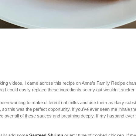
king videos, I came across this recipe on Anne’s Family Recipe chann
hing I could easily replace these ingredients so my gut wouldn’t suck
been wanting to make different nut milks and use them as dairy substi
es, so this was the perfect opportunity. If you’ve ever seen me inhale 
e over all of these sauces and breathing deeply. If my husband ever
easily add some
Sauteed Shrimp
or any type of cooked chicken. If m