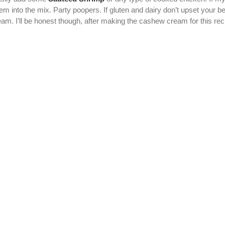
into the mix. Party poopers. If gluten and dairy don’t upset your bell
. I’ll be honest though, after making the cashew cream for this recipe