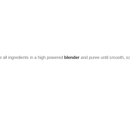
 all ingredients in a high powered
blender
and puree until smooth, s