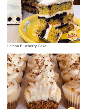
Lemon Blueberry Cake