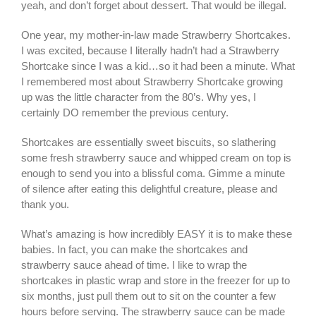
yeah, and don’t forget about dessert. That would be illegal.
One year, my mother-in-law made Strawberry Shortcakes.
I was excited, because I literally hadn’t had a Strawberry
Shortcake since I was a kid…so it had been a minute. What
I remembered most about Strawberry Shortcake growing
up was the little character from the 80’s. Why yes, I
certainly DO remember the previous century.
Shortcakes are essentially sweet biscuits, so slathering
some fresh strawberry sauce and whipped cream on top is
enough to send you into a blissful coma. Gimme a minute
of silence after eating this delightful creature, please and
thank you.
What’s amazing is how incredibly EASY it is to make these
babies. In fact, you can make the shortcakes and
strawberry sauce ahead of time. I like to wrap the
shortcakes in plastic wrap and store in the freezer for up to
six months, just pull them out to sit on the counter a few
hours before serving. The strawberry sauce can be made