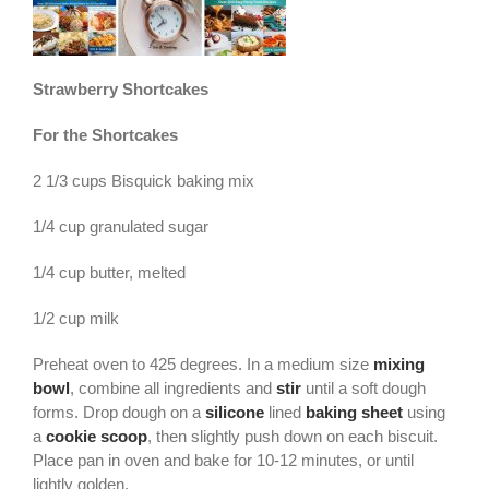
Strawberry Shortcakes
For the Shortcakes
2 1/3 cups Bisquick baking mix
1/4 cup granulated sugar
1/4 cup butter, melted
1/2 cup milk
Preheat oven to 425 degrees. In a medium size
mixing
bowl
, combine all ingredients and
stir
until a soft dough
forms. Drop dough on a
silicone
lined
baking sheet
using
a
cookie scoop
, then slightly push down on each biscuit.
Place pan in oven and bake for 10-12 minutes, or until
lightly golden.