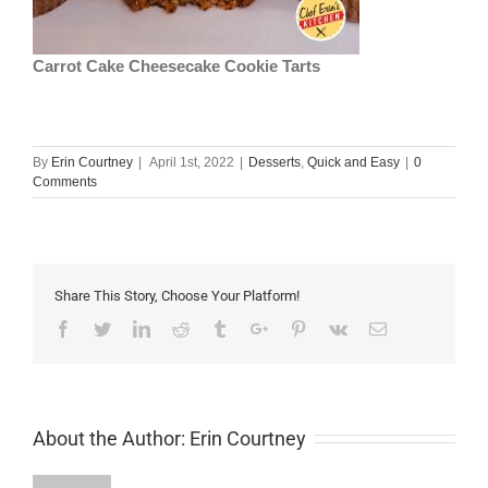
Carrot Cake Cheesecake Cookie Tarts
By
Erin Courtney
|
April 1st, 2022
|
Desserts
,
Quick and Easy
|
0
Comments
Share This Story, Choose Your Platform!
Facebook
Twitter
Linkedin
Reddit
Tumblr
Google+
Pinterest
Vk
Email
About the Author:
Erin Courtney