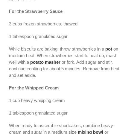
For the Strawberry Sauce
3 cups frozen strawberries, thawed
1 tablespoon granulated sugar
While biscuits are baking, throw strawberries in a
pot
on
medium heat. When strawberries start to heat up, mash
well with a
potato masher
or fork. Add sugar and stir,
continue cooking for about 5 minutes. Remove from heat
and set aside.
For the Whipped Cream
1 cup heavy whipping cream
1 tablespoon granulated sugar
When ready to assemble shortcakes, combine heavy
cream and sugar in a medium size
mixing bowl
or