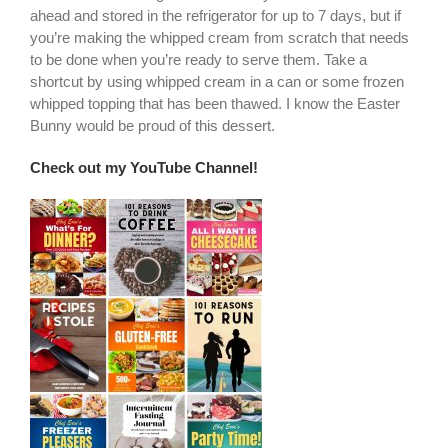
ahead and stored in the refrigerator for up to 7 days, but if
you’re making the whipped cream from scratch that needs
to be done when you’re ready to serve them. Take a
shortcut by using whipped cream in a can or some frozen
whipped topping that has been thawed. I know the Easter
Bunny would be proud of this dessert.
Check out my YouTube Channel!