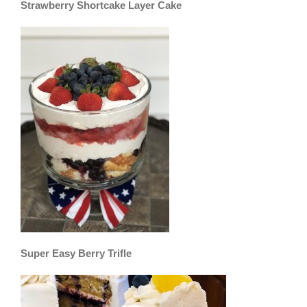
Strawberry Shortcake Layer Cake
Super Easy Berry Trifle