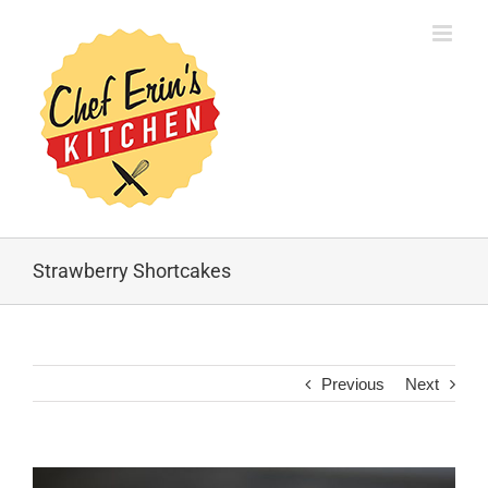
Strawberry Shortcakes
Previous
Next
View