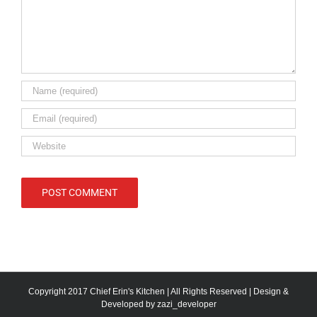
Copyright 2017 Chief Erin's Kitchen | All Rights Reserved | Design &
Developed by
zazi_developer