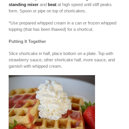
standing mixer
and
beat
at high speed until stiff peaks
form. Spoon or pipe on top of shortcakes.
*Use prepared whipped cream in a can or frozen whipped
topping (that has been thawed) for a shortcut.
Putting It Together
Slice shortcake in half, place bottom on a plate. Top with
strawberry sauce, other shortcake half, more sauce, and
garnish with whipped cream.