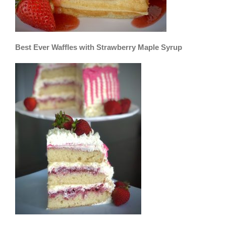
Best Ever Waffles with Strawberry Maple Syrup