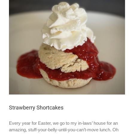
Larger
Image
Strawberry Shortcakes
Every year for Easter, we go to my in-laws’ house for an
amazing, stuff-your-belly-until-you-can’t-move lunch. Oh