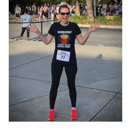
Larger
Image