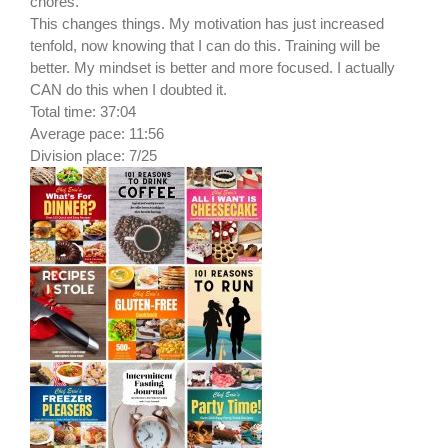
chores.
This changes things. My motivation has just increased
tenfold, now knowing that I can do this. Training will be
better. My mindset is better and more focused. I actually
CAN do this when I doubted it.
Total time: 37:04
Average pace: 11:56
Division place: 7/25