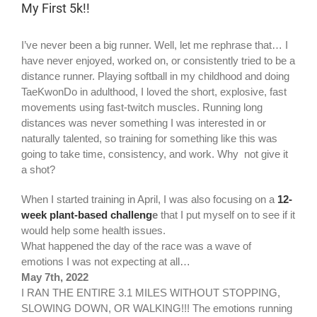
My First 5k!!
I’ve never been a big runner. Well, let me rephrase that… I
have never enjoyed, worked on, or consistently tried to be a
distance runner. Playing softball in my childhood and doing
TaeKwonDo in adulthood, I loved the short, explosive, fast
movements using fast-twitch muscles. Running long
distances was never something I was interested in or
naturally talented, so training for something like this was
going to take time, consistency, and work. Why not give it
a shot?
When I started training in April, I was also focusing on a
12-
week plant-based challeng
e
that I put myself on to see if it
would help some health issues.
What happened the day of the race was a wave of
emotions I was not expecting at all…
May 7th, 2022
I RAN THE ENTIRE 3.1 MILES WITHOUT STOPPING,
SLOWING DOWN, OR WALKING!!! The emotions running