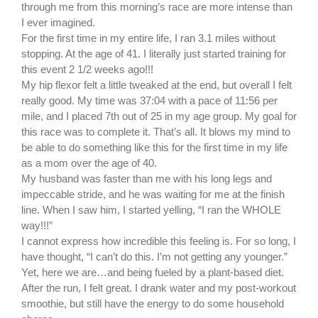
through me from this morning’s race are more intense than
I ever imagined.
For the first time in my entire life, I ran 3.1 miles without
stopping. At the age of 41. I literally just started training for
this event 2 1/2 weeks ago!!!
My hip flexor felt a little tweaked at the end, but overall I felt
really good. My time was 37:04 with a pace of 11:56 per
mile, and I placed 7th out of 25 in my age group. My goal for
this race was to complete it. That’s all. It blows my mind to
be able to do something like this for the first time in my life
as a mom over the age of 40.
My husband was faster than me with his long legs and
impeccable stride, and he was waiting for me at the finish
line. When I saw him, I started yelling, “I ran the WHOLE
way!!!”
I cannot express how incredible this feeling is. For so long, I
have thought, “I can’t do this. I’m not getting any younger.”
Yet, here we are…and being fueled by a plant-based diet.
After the run, I felt great. I drank water and my post-workout
smoothie, but still have the energy to do some household