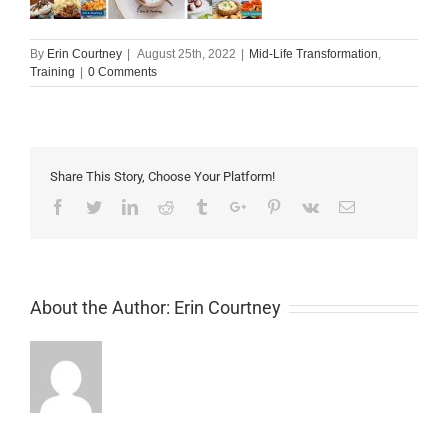
By
Erin Courtney
|
August 25th, 2022
|
Mid-Life Transformation
,
Training
|
0 Comments
Share This Story, Choose Your Platform!
Facebook
Twitter
Linkedin
Reddit
Tumblr
Google+
Pinterest
Vk
Email
About the Author:
Erin Courtney