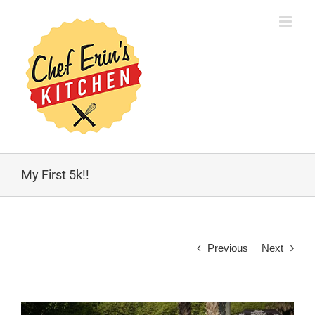
My First 5k!!
Previous
Next
View