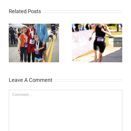
Related Posts
ds
She-Tris Sprint
Labor Day 5k
Triathlon
Leave A Comment
Comment